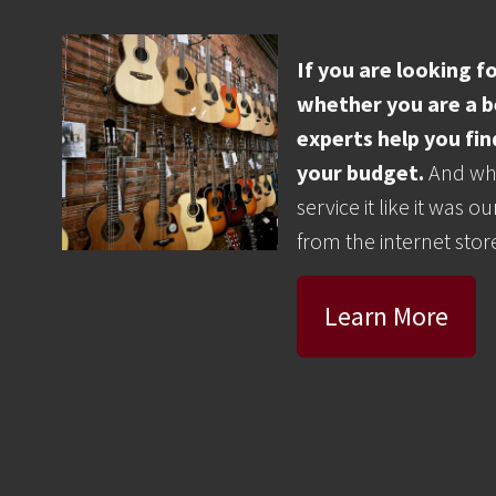
If you are looking 
whether you are a be
experts help you fin
your budget.
And whe
service it like it was
from the internet store
Learn More