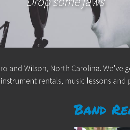
Drop some jaws
ro and Wilson, North Carolina. We’ve go
 instrument rentals, music lessons and p
Band Re