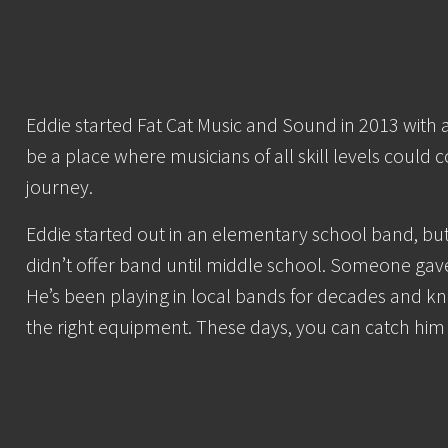
Eddie started Fat Cat Music and Sound in 2013 with 
be a place where musicians of all skill levels could 
journey.
Eddie started out in an elementary school band, bu
didn’t offer band until middle school. Someone gave
He’s been playing in local bands for decades and kn
the right equipment. These days, you can catch him