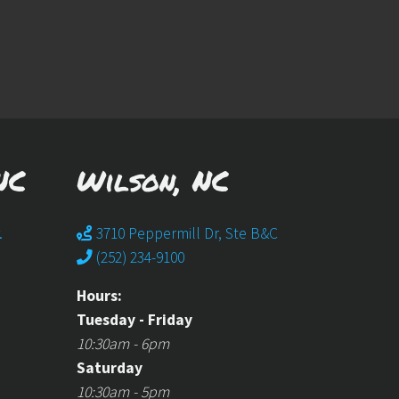
NC
Wilson, NC
.
3710 Peppermill Dr, Ste B&C
(252) 234-9100
Hours:
Tuesday - Friday
10:30am - 6pm
Saturday
10:30am - 5pm