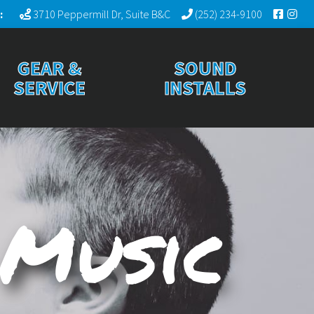
:
3710 Peppermill Dr, Suite B&C
(252) 234-9100
GEAR &
SOUND
SERVICE
INSTALLS
 Music