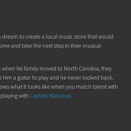
a dream to create a local music store that would
come and take the next step in their musical
t when his family moved to North Carolina, they
 him a guitar to play and he never looked back.
ows what it looks like when you match talent with
 playing with
Captain Mancave
.