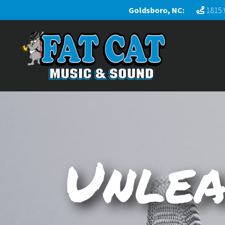
Goldsboro, NC:
1815 
Unlea