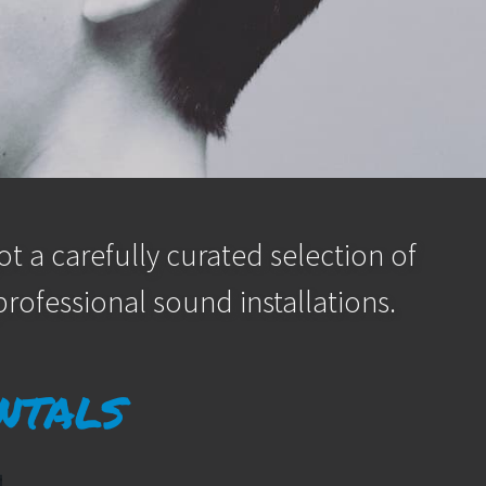
t a carefully curated selection of
rofessional sound installations.
ntals