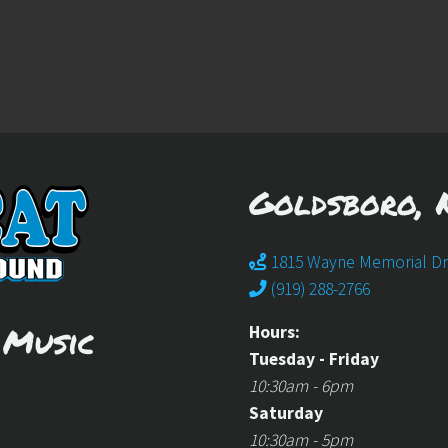
Goldsboro, 
1815 Wayne Memorial Dr
(919) 288-2766
 Music
Hours:
Tuesday - Friday
10:30am - 6pm
Saturday
10:30am - 5pm