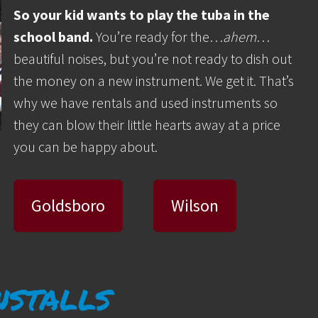
So your kid wants to play the tuba in the
school band.
You’re ready for the…
ahem
…
beautiful noises, but you’re not ready to dish out
the money on a new instrument. We get it. That’s
why we have rentals and used instruments so
they can blow their little hearts away at a price
you can be happy about.
Goldsboro
Wilson
nstalls