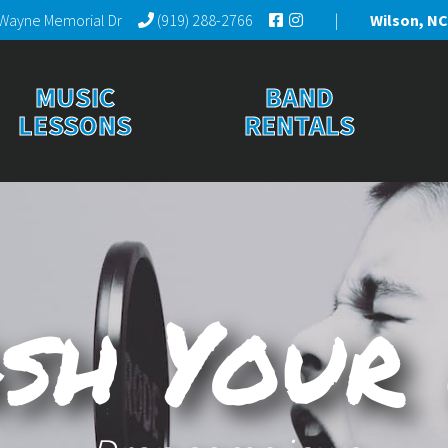
Wayne Memorial Dr
(919) 288-2766
|
Wilson, NC
MUSIC
BAND
LESSONS
RENTALS
sh Your