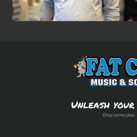
Unleash your
Drop some jaws