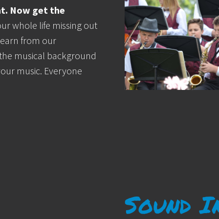
nt. Now get the
ur whole life missing out
 Learn from our
 the musical background
your music. Everyone
Sound I