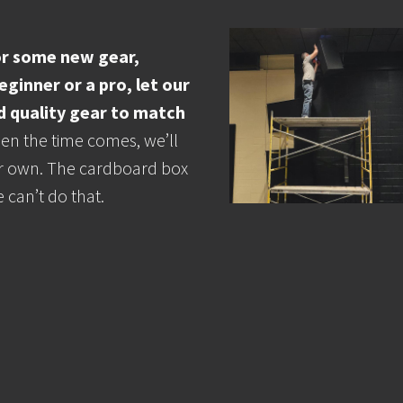
for some new gear,
ginner or a pro, let our
d quality gear to match
n the time comes, we’ll
 our own. The cardboard box
 can’t do that.