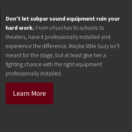
Don’t let subpar sound equipment ruin your
hard work.
From churches to schools to
theaters, have it professionally installed and
experience the difference. Maybe little Suzy isn’t
meant for the stage, but at least give her a
fighting chance with the right equipment
professionally installed.
Learn More