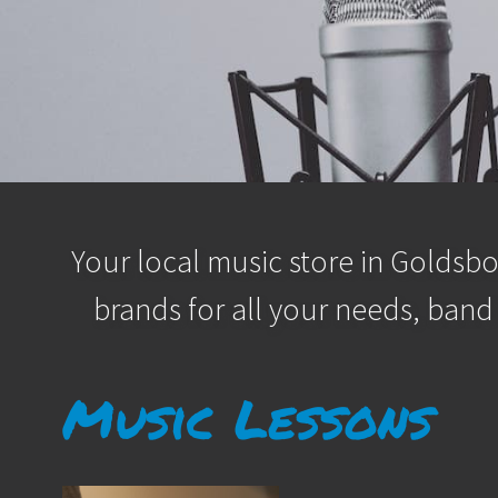
Your local music store in Goldsbo
brands for all your needs, band
Music Lessons