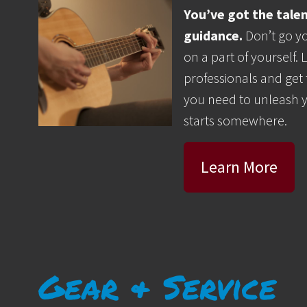
You’ve got the tale
guidance.
Don’t go yo
on a part of yourself.
professionals and get
you need to unleash 
starts somewhere.
Learn More
Gear & Service