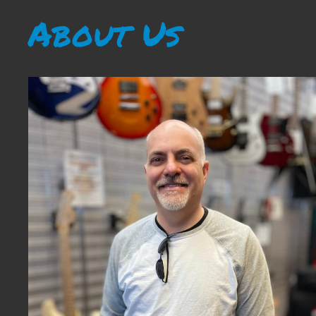
About Us